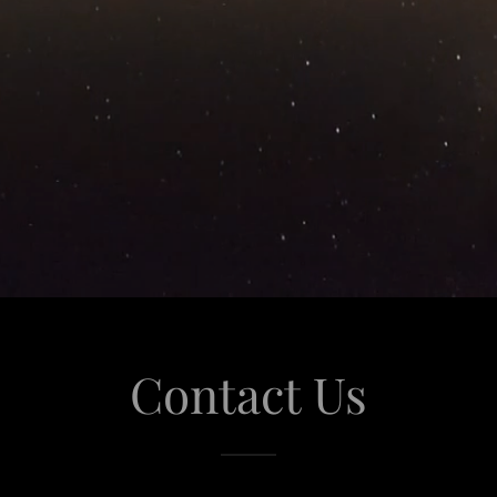
Contact Us