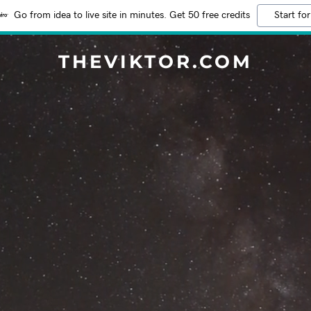
Go from idea to live site in minutes. Get 50 free credits
Start for
THEVIKTOR.COM