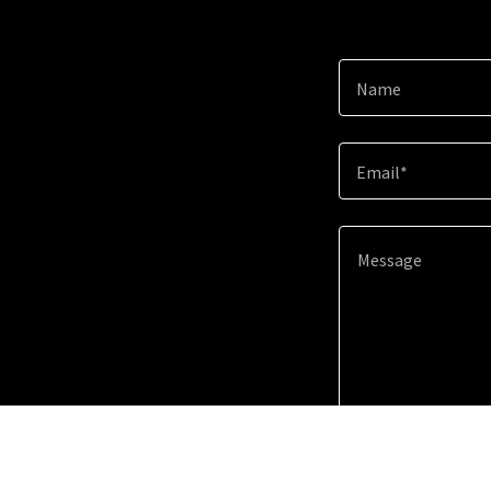
Name
Email*