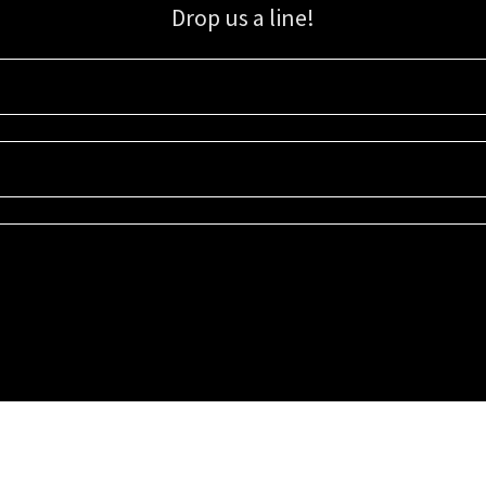
Drop us a line!
Sign up for our email list for updates, promotions, and more.