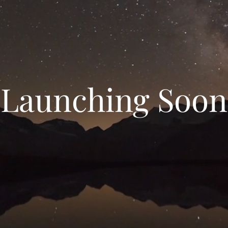
Launching Soon