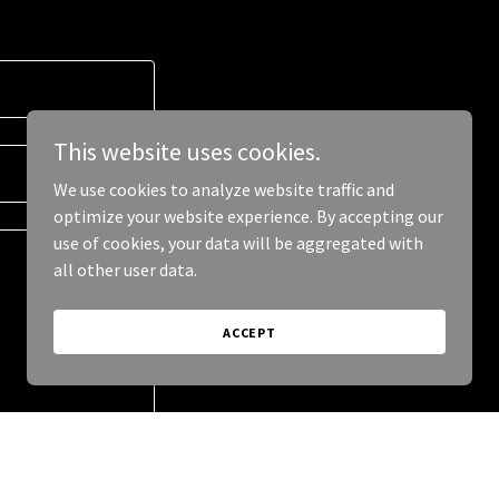
This website uses cookies.
We use cookies to analyze website traffic and
optimize your website experience. By accepting our
use of cookies, your data will be aggregated with
all other user data.
ACCEPT